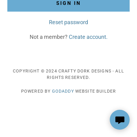
SIGN IN
Reset password
Not a member?
Create account.
COPYRIGHT © 2024 CRAFTY DORK DESIGNS - ALL
RIGHTS RESERVED.
POWERED BY
GODADDY
WEBSITE BUILDER