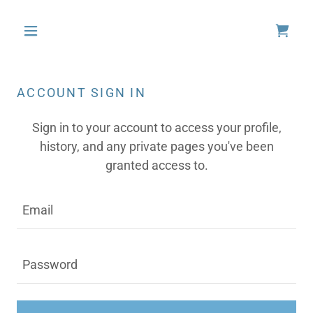
ACCOUNT SIGN IN
Sign in to your account to access your profile,
history, and any private pages you've been
granted access to.